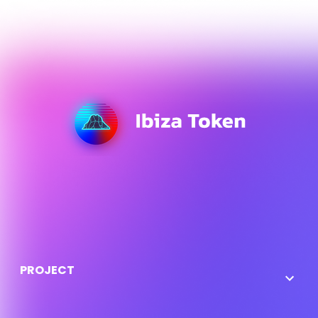
Here you can use rows and columns to organize your
footer content. Lorem ipsum dolor sit amet,
consectetur adipisicing elit.
PROJECT