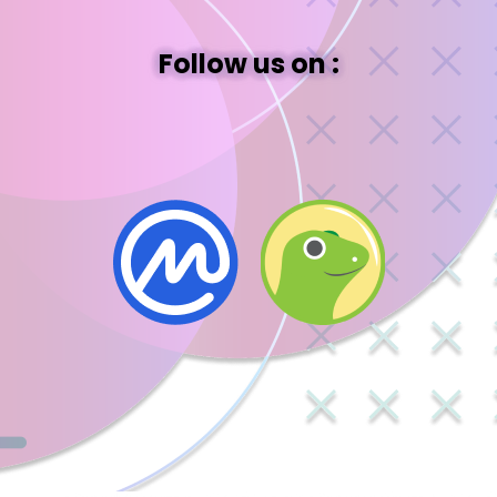
Follow us on :