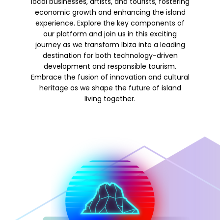
local businesses, artists, and tourists, fostering
economic growth and enhancing the island
experience. Explore the key components of
our platform and join us in this exciting
journey as we transform Ibiza into a leading
destination for both technology-driven
development and responsible tourism.
Embrace the fusion of innovation and cultural
heritage as we shape the future of island
living together.