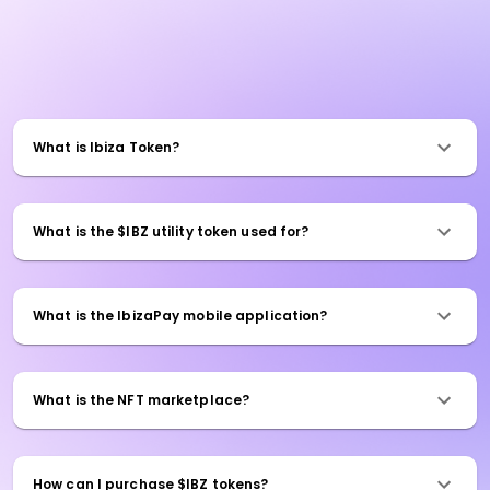
What is Ibiza Token?
What is the $IBZ utility token used for?
What is the IbizaPay mobile application?
What is the NFT marketplace?
How can I purchase $IBZ tokens?