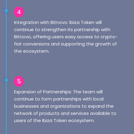
4
Integration with Bitnovo: Ibiza Token will
continue to strengthen its partnership with
Bitnovo, offering users easy access to crypto-
fiat conversions and supporting the growth of
the ecosystem.
5
Expansion of Partnerships: The team will
continue to form partnerships with local
businesses and organizations to expand the
network of products and services available to
users of the Ibiza Token ecosystem.