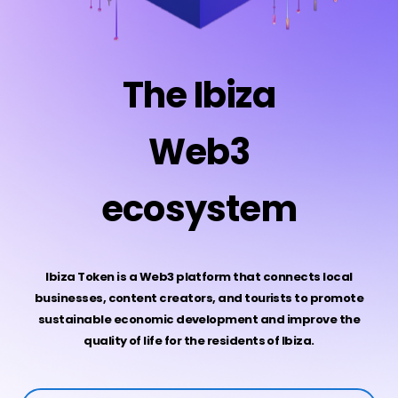
The Ibiza
Web3
ecosystem
Ibiza Token is a Web3 platform that connects local
businesses, content creators, and tourists to promote
sustainable economic development and improve the
quality of life for the residents of Ibiza.