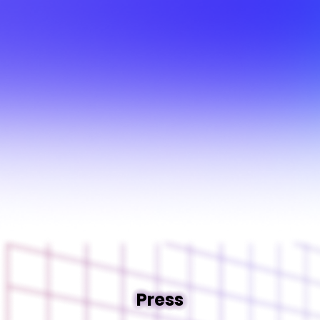
Press