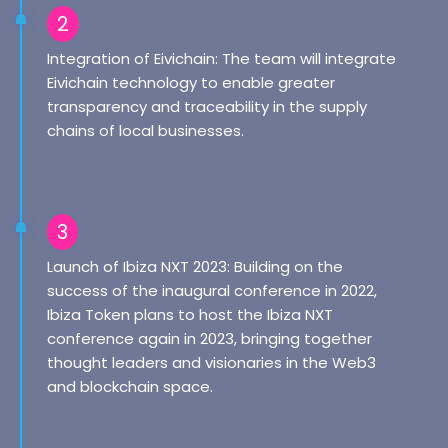
2
Integration of Eivichain: The team will integrate
Eivichain technology to enable greater
transparency and traceability in the supply
chains of local businesses.
3
Launch of Ibiza NXT 2023: Building on the
success of the inaugural conference in 2022,
Ibiza Token plans to host the Ibiza NXT
conference again in 2023, bringing together
thought leaders and visionaries in the Web3
and blockchain space.