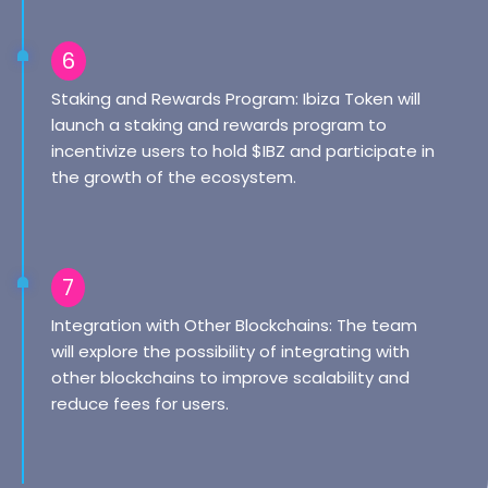
6
Staking and Rewards Program: Ibiza Token will
launch a staking and rewards program to
incentivize users to hold $IBZ and participate in
the growth of the ecosystem.
7
Integration with Other Blockchains: The team
will explore the possibility of integrating with
other blockchains to improve scalability and
reduce fees for users.