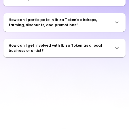
How can I participate in Ibiza Token's airdrops,
farming, discounts, and promotions?
How can I get involved with Ibiza Token as a local
business or artist?