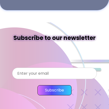
Subscribe to our newsletter
Subscribe