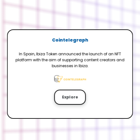
Cointelegraph
In Spain, Ibiza Token announced the launch of an NFT
platform with the aim of supporting content creators and
businesses in Ibiza.
Explore