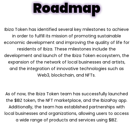
Roadmap
Ibiza Token has identified several key milestones to achieve
in order to fulfill its mission of promoting sustainable
economic development and improving the quality of life for
residents of Ibiza. These milestones include the
development and launch of the Ibiza Token ecosystem, the
expansion of the network of local businesses and artists,
and the integration of innovative technologies such as
Web3, blockchain, and NFTs.
As of now, the Ibiza Token team has successfully launched
the $IBZ token, the NFT marketplace, and the IbizaPay app.
Additionally, the team has established partnerships with
local businesses and organizations, allowing users to access
a wide range of products and services using $IBZ.