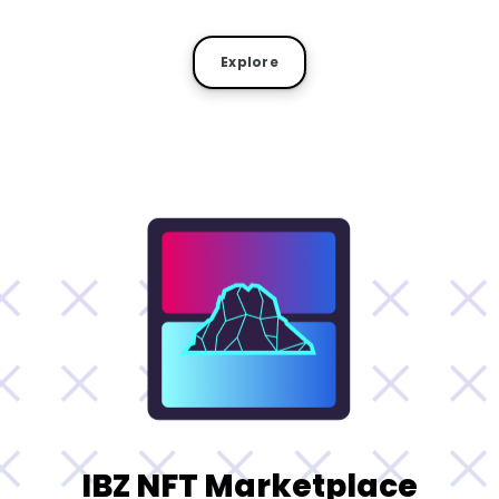
Explore
IBZ NFT Marketplace