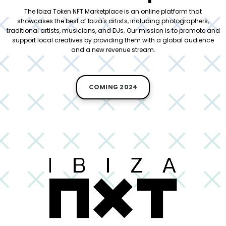
The Ibiza Token NFT Marketplace is an online platform that
showcases the best of Ibiza's artists, including photographers,
traditional artists, musicians, and DJs. Our mission is to promote and
support local creatives by providing them with a global audience
and a new revenue stream.
COMING 2024