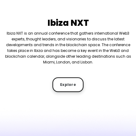
Ibiza NXT
Ibiza NXT is an annual conference that gathers international Web3
experts, thought leaders, and visionaries to discuss the latest
developments and trends in the blockchain space. The conference
takes place in Ibiza and has become a key event in the Web3 and
blockchain calendar, alongside other leading destinations such as
Miami, London, and Lisbon.
Explore