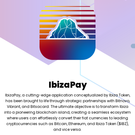
IbizaPay
IbizaPay, a cutting-edge application conceptualized by Ibiza Token,
has been brought to life through strategic partnerships with Bitnovo,
Vibrant, and Bitsacard. The ultimate objective is to transform Ibiza
into a pioneering blockchain island, creating a seamless ecosystem
where users can effortlessly convert their fiat currencies to leading
cryptocurrencies such as Bitcoin, Ethereum, and Ibiza Token ($IBZ),
and vice versa.