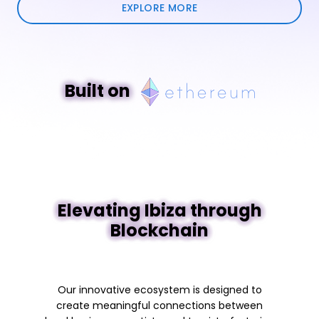
EXPLORE MORE
Built on
Elevating Ibiza through
Blockchain
Our innovative ecosystem is designed to
create meaningful connections between