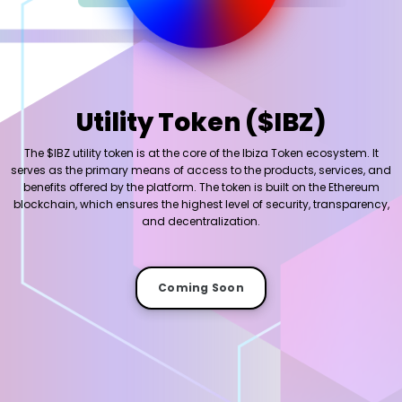
Utility Token ($IBZ)
The $IBZ utility token is at the core of the Ibiza Token ecosystem. It
serves as the primary means of access to the products, services, and
benefits offered by the platform. The token is built on the Ethereum
blockchain, which ensures the highest level of security, transparency,
and decentralization.
Coming Soon