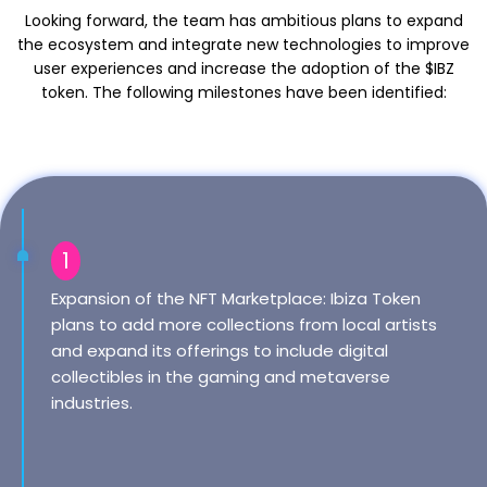
Looking forward, the team has ambitious plans to expand
the ecosystem and integrate new technologies to improve
user experiences and increase the adoption of the $IBZ
token. The following milestones have been identified:
1
Expansion of the NFT Marketplace: Ibiza Token
plans to add more collections from local artists
and expand its offerings to include digital
collectibles in the gaming and metaverse
industries.